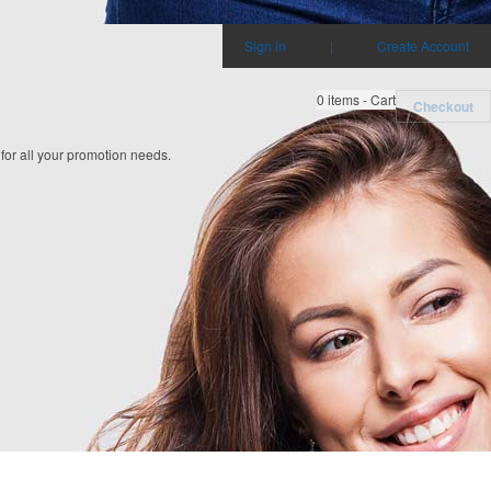
Sign in
|
Create Account
0
items - Cart
Checkout
 for all your promotion needs.