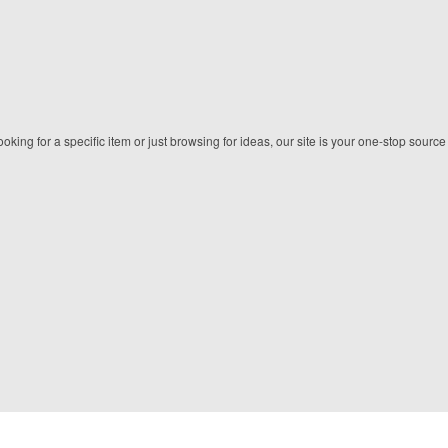
king for a specific item or just browsing for ideas, our site is your one-stop source