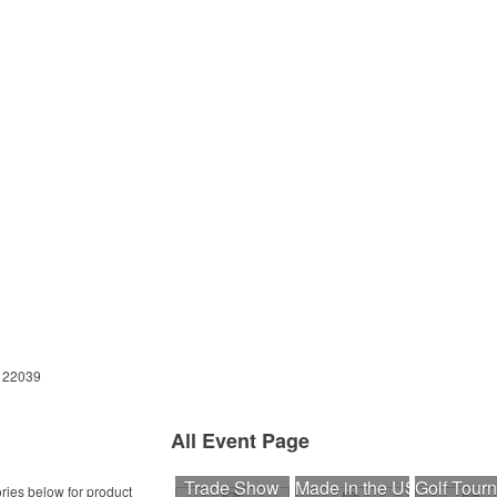
A 22039
All Event Page
Trade Show
Made in the USA
Golf Tour
ries below for product