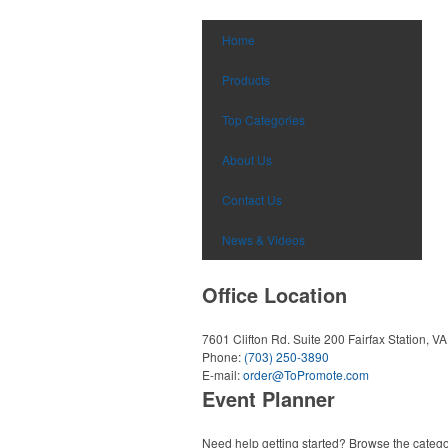
Home
Products
Top Categories
About Us
Contact Us
News & Videos
Office Location
7601 Clifton Rd. Suite 200
Fairfax Station, V
Phone:
(703) 250-3890
E-mail:
order@ToPromote.com
Event Planner
Need help getting started? Browse the catego