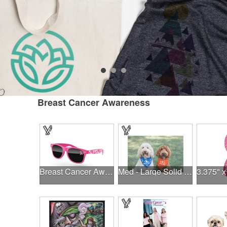
Breast Cancer Awareness
Breast Cancer Awareness Retro Sunglasses w/full-color print
Med - Large Solid Triangle Bandanna - Made in the USA