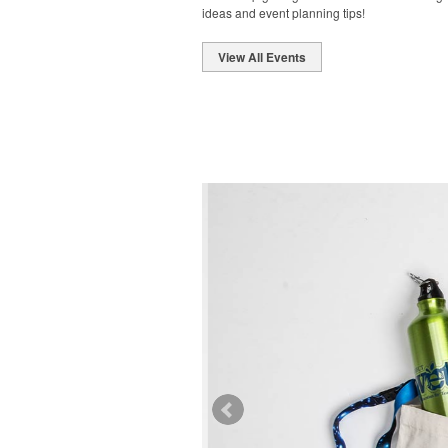
ideas and event planning tips!
View All Events