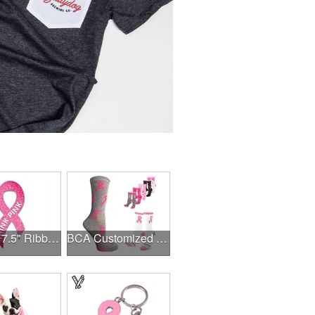
3.375" x 7.5" Ribbon Magnet 4CP
BCA Customized Cotton Crew Sock - Knit-In