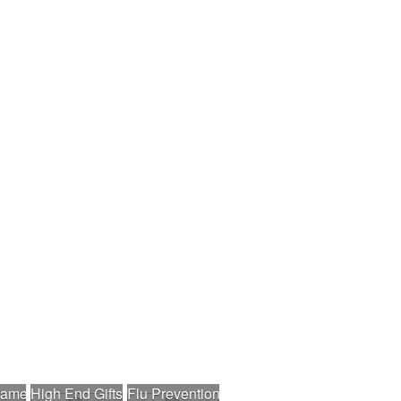
nament
High End Gifts
Flu Prevention