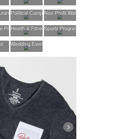
urant Opening
Political Campaigns
Non-Profit Walk
gram
te Program
Health & Fitness Fair
Sports Program
ir
Wedding Events