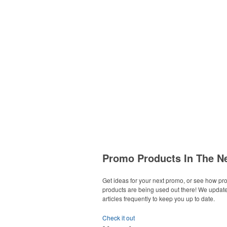
Promo Products In The N
Get ideas for your next promo, or see how p
products are being used out there! We updat
articles frequently to keep you up to date.
Check it out