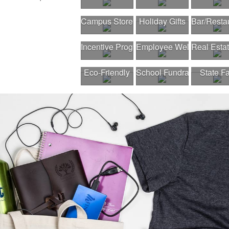
Campus Store
Holiday Gifts
Bar/Resta
Incentive Program
Employee Wellness Pro
Real Esta
Eco-Friendly
School Fundraiser
State Fa