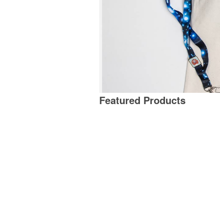
Featured Products