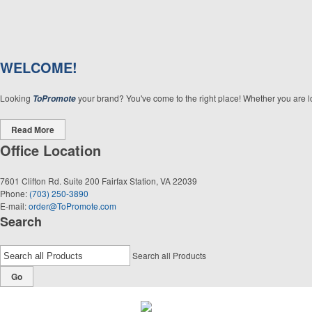
WELCOME!
Looking
your brand? You've come to the right place! Whether you are loo
ToPromote
Read More
Office Location
7601 Clifton Rd. Suite 200
Fairfax Station, VA 22039
Phone:
(703) 250-3890
E-mail:
order@ToPromote.com
Search
Search all Products
Go