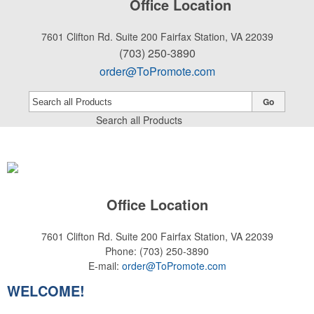
Office Location
7601 Clifton Rd. Suite 200
Fairfax Station, VA 22039
(703) 250-3890
order@ToPromote.com
Go
Search all Products
Office Location
7601 Clifton Rd. Suite 200
Fairfax Station, VA 22039
Phone:
(703) 250-3890
E-mail:
order@ToPromote.com
WELCOME!