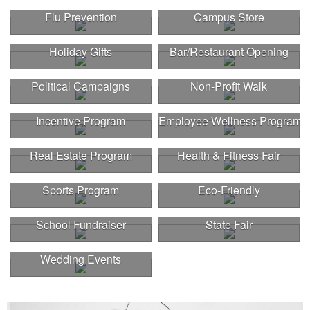
Flu Prevention
Campus Store
Holiday Gifts
Bar/Restaurant Opening
Political Campaigns
Non-Profit Walk
Incentive Program
Employee Wellness Program
Real Estate Program
Health & Fitness Fair
Sports Program
Eco-Friendly
School Fundraiser
State Fair
Wedding Events