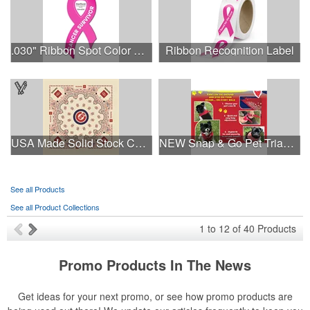
.030" Ribbon Spot Color Outdoor Magnets - 3.375" x 7.5"
Ribbon Recognition Label
USA Made Solid Stock Colors Bandanna
NEW Snap & Go Pet Triangle Medium - Large Sizes - USA Made
See all Products
See all Product Collections
1
to
12
of
40
Products
Promo Products In The News
Get ideas for your next promo, or see how promo products are