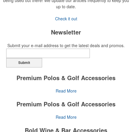
being used out there! We update our articles frequently to keep you
up to date.
Check it out
Newsletter
Submit your e-mail address to get the latest deals and promos.
Submit
Premium Polos & Golf Accessories
The golf category holds a vast array of promo opportunity,
Read More
from branded polos to charity tournament giveaways.
Premium Polos & Golf Accessories
The
National Golf Foundation
estimates that more than one-third of
the U.S. population engaged with golf in 2025, either on the course
The golf category holds a vast array of promo opportunity,
Read More
or following the sport online. In addition to classic golf – and office –
from branded polos to charity tournament giveaways.
attire like polos, promotional items like tee sets or sport towels
Bold Wine & Bar Accessories