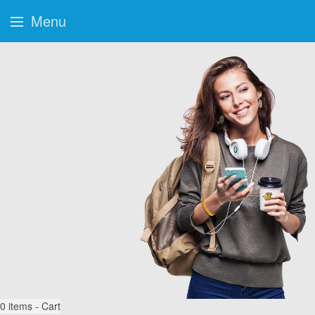
Menu
0
items - Cart