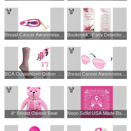
Breast Cancer Awareness Classic Spoon Fishing Lure
Bookmark - Early Detection Breast Cancer Awareness
BCA Customized Cotton Crew Sock - Knit-In
Breast Cancer Awareness Aviator Sunglasses w/1-color imprint
8" Breast Cancer Bear
Neon Solid USA Made Bandanna