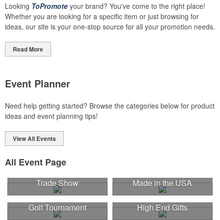
Looking
ToPromote
your brand? You've come to the right place!
Whether you are looking for a specific item or just browsing for
ideas, our site is your one-stop source for all your promotion needs.
Read More
Event Planner
Need help getting started? Browse the categories below for product
ideas and event planning tips!
View All Events
All Event Page
Trade Show
Made in the USA
Golf Tournament
High End Gifts