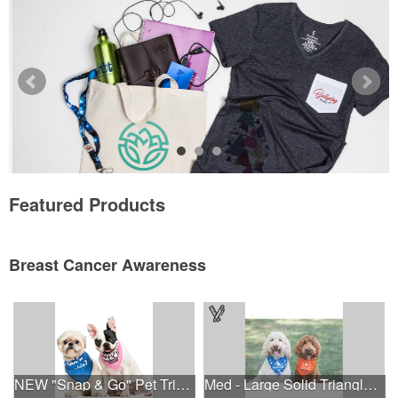
Featured Products
Breast Cancer Awareness
NEW "Snap & Go" Pet Triangle - Made in the USA
Med - Large Solid Triangle Bandanna - Made in the USA