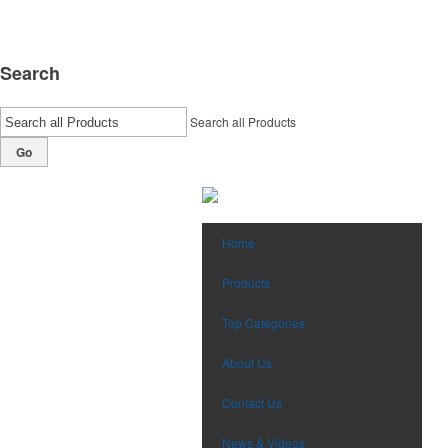
Search
Search all Products
Go
Home
Products
Top Categories
About Us
Contact Us
News & Videos