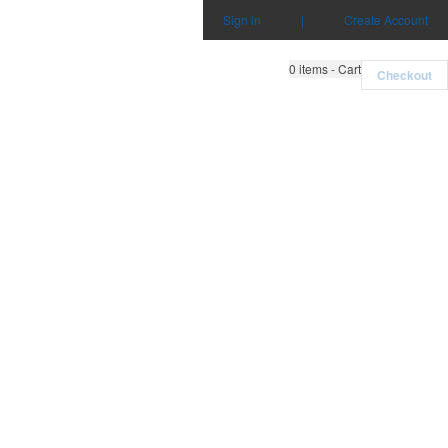
Sign in
|
Create Account
0
items - Cart
Checkout