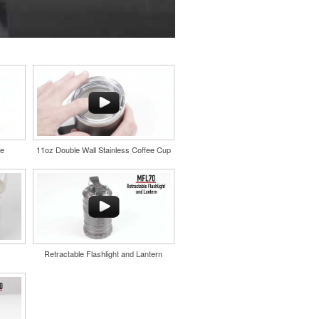
le
11oz Double Wall Stainless Coffee Cup
Retractable Flashlight and Lantern