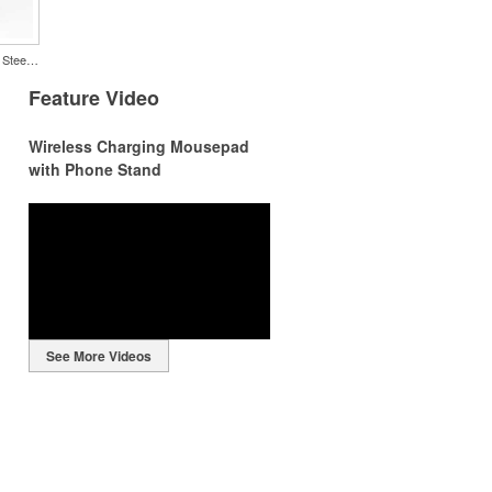
Color Splash Cork 20oz Stainless Steel Tumbler
Feature Video
Wireless Charging Mousepad
with Phone Stand
r
r
See More Videos
ng