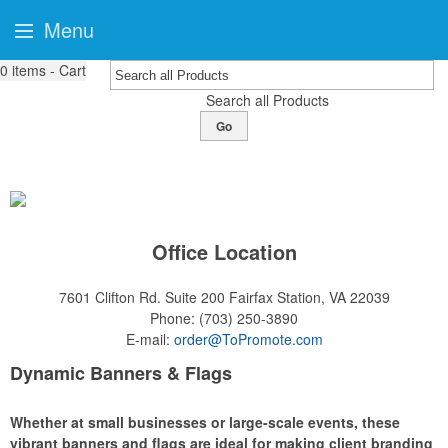
Menu
0
items - Cart
Search all Products
Go
Office Location
7601 Clifton Rd. Suite 200
Fairfax Station, VA 22039
Phone:
(703) 250-3890
E-mail:
order@ToPromote.com
Dynamic Banners & Flags
Whether at small businesses or large-scale events, these
vibrant banners and flags are ideal for making client branding