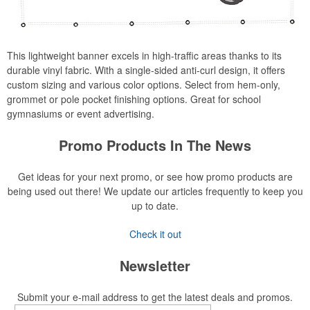
This lightweight banner excels in high-traffic areas thanks to its
durable vinyl fabric. With a single-sided anti-curl design, it offers
custom sizing and various color options. Select from hem-only,
grommet or pole pocket finishing options. Great for school
gymnasiums or event advertising.
Promo Products In The News
Get ideas for your next promo, or see how promo products are
being used out there! We update our articles frequently to keep you
up to date.
Check it out
Newsletter
Submit your e-mail address to get the latest deals and promos.