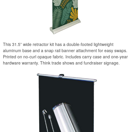
This 31.5” wide retractor kit has a double-footed lightweight
aluminum base and a snap rail banner attachment for easy swaps.
Printed on no-curl opaque fabric. Includes carry case and one-year
hardware warranty. Think trade shows and fundraiser signage.