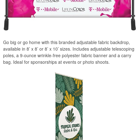
Go big or go home with this branded adjustable fabric backdrop,
available in 8’ x 8’ or 8’ x 10’ sizes. Includes adjustable telescoping
poles, a 9-ounce wrinkle-free polyester fabric banner and a carry
bag. Ideal for sponsorships at events or photo shoots.