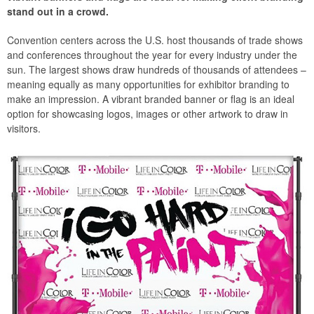
stand out in a crowd.
Convention centers across the U.S. host thousands of trade shows
and conferences throughout the year for every industry under the
sun. The largest shows draw hundreds of thousands of attendees –
meaning equally as many opportunities for exhibitor branding to
make an impression. A vibrant branded banner or flag is an ideal
option for showcasing logos, images or other artwork to draw in
visitors.