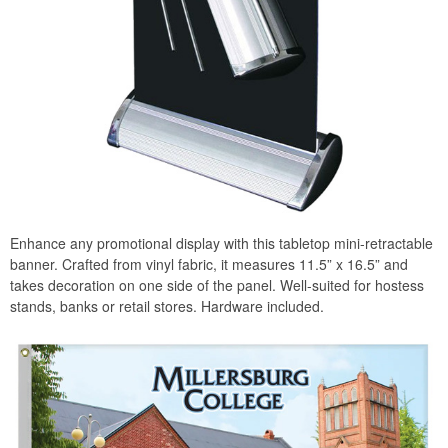
Enhance any promotional display with this tabletop mini-retractable
banner. Crafted from vinyl fabric, it measures 11.5” x 16.5” and
takes decoration on one side of the panel. Well-suited for hostess
stands, banks or retail stores. Hardware included.