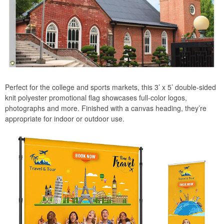
Perfect for the college and sports markets, this 3’ x 5’ double-sided
knit polyester promotional flag showcases full-color logos,
photographs and more. Finished with a canvas heading, they’re
appropriate for indoor or outdoor use.