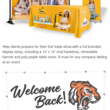
Help clients prepare for their first trade show with a full branded
display setup, including a 10’ x 10’ vinyl backdrop, retractable
banner and poly poplin table cover. A must for any company tabling
at an event.